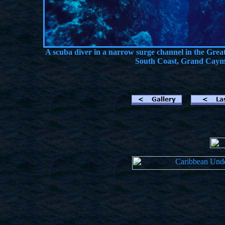
A scuba diver in a narrow surge channel in the Gre
South Coast, Grand Cayma