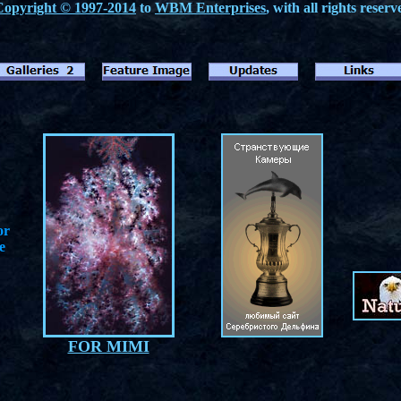
Copyright © 1997-2014
to
WBM Enterprises
, with all rights reserv
or
e
FOR MIMI