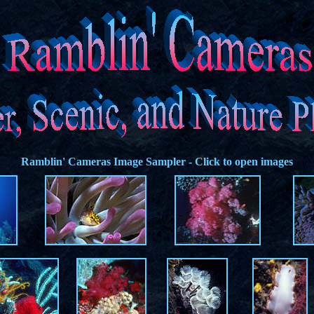
Ramblin' Cameras
Image Sampler - Click to open images