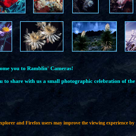
come you to Ramblin' Cameras!
ou to share with us a small photographic celebration of the
plorer and Firefox users may improve the viewing experience by 