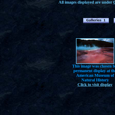
All images displayed are under
This image was chosen f
permanent display at th
American Museum of
Natural History
Click to visit display