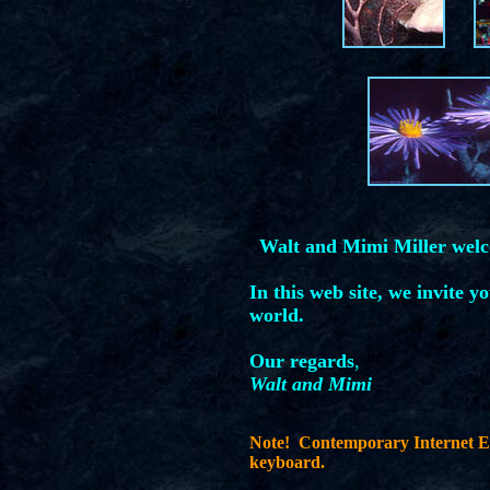
Walt and Mimi Miller wel
In this web site, we invite y
world.
Our regards
,
Walt and Mimi
Note! Contemporary Internet Ex
keyboard.