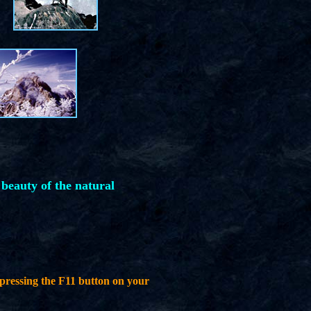
 beauty of the natural
pressing the F11 button on your