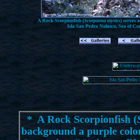
A Rock Scorpionfish (
Scorpaena mystes
) serves
Isla San Pedro Nolasco, Sea of Cor
*
A Rock Scorpionfish (
background a purple color