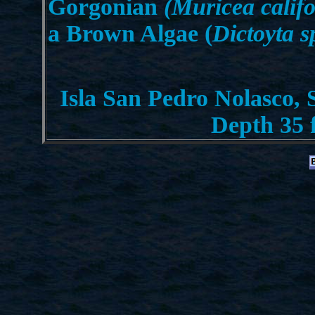
Gorgonian
(Muricea califo
a Brown Algae (
Dictoyta s
Isla San Pedro Nolasco, 
Depth 35 f